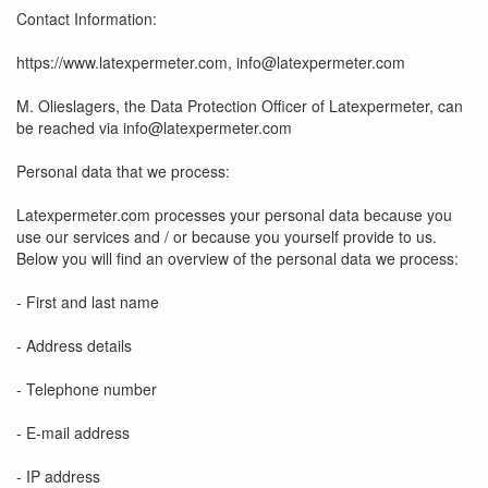
Contact Information:
https://www.latexpermeter.com, info@latexpermeter.com
M. Olieslagers, the Data Protection Officer of Latexpermeter, can
be reached via info@latexpermeter.com
Personal data that we process:
Latexpermeter.com processes your personal data because you
use our services and / or because you yourself provide to us.
Below you will find an overview of the personal data we process:
- First and last name
- Address details
- Telephone number
- E-mail address
- IP address