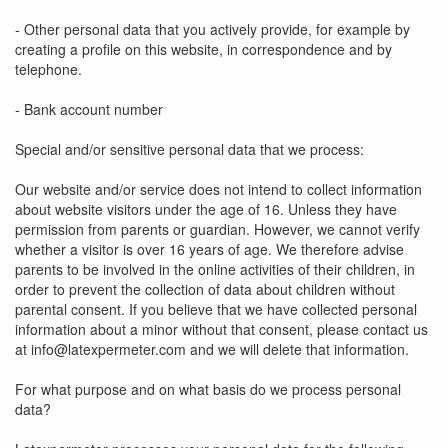
- Other personal data that you actively provide, for example by
creating a profile on this website, in correspondence and by
telephone.
- Bank account number
Special and/or sensitive personal data that we process:
Our website and/or service does not intend to collect information
about website visitors under the age of 16. Unless they have
permission from parents or guardian. However, we cannot verify
whether a visitor is over 16 years of age. We therefore advise
parents to be involved in the online activities of their children, in
order to prevent the collection of data about children without
parental consent. If you believe that we have collected personal
information about a minor without that consent, please contact us
at info@latexpermeter.com and we will delete that information.
For what purpose and on what basis do we process personal
data?