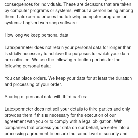
consequences for individuals. These are decisions that are taken
by computer programs or systems, without a person being among
them. Latexpermeter uses the following computer programs or
systems: Logivert web shop software.
How long we keep personal data:
Latexpermeter does not retain your personal data for longer than
is strictly necessary to achieve the purposes for which your data
are collected. We use the following retention periods for the
following personal data:
You can place orders. We keep your data for at least the duration
and processing of your order.
Sharing of personal data with third parties:
Latexpermeter does not sell your details to third parties and only
provides them if this is necessary for the execution of our
agreement with you or to comply with a legal obligation. With
companies that process your data on our behalf, we enter into a
processing agreement to ensure the same level of security and