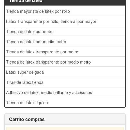
Tienda de látex
Tienda mayorista de látex por rollo
Látex Transparente por rollo, tienda al por mayor
Tienda de látex por metro
Tienda de látex por medio metro
Tienda de látex transparente por metro
Tienda de látex transparente por medio metro
Látex súper delgada
Tiras de látex tienda
Adhesivo de látex, medio brillante y accesorios
Tienda de látex líquido
Carrito compras