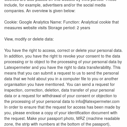
include, for example, advertisers and/or the social media
companies. An overview is given below:
Cookie: Google Analytics Name: Function: Analytical cookie that
measures website visits Storage period: 2 years
View, modify or delete data:
You have the right to access, correct or delete your personal data.
In addition, you have the right to revoke your consent to the data
processing or to object to the processing of your personal data by
Latexpermeter and you have the right to data transferability. This
means that you can submit a request to us to send the personal
data that we hold about you in a computer file to you or another
organisation you have mentioned. You can send a request for
inspection, correction, deletion, data transfer of your personal
data or a request for withdrawal of your consent or objection to
the processing of your personal data to info@latexpermeter.com
In order to ensure that the request for access has been made by
you, please enclose a copy of your identification document with
the request. Make your passport photo, MRZ (machine readable
zone, the strip with numbers at the bottom of the passport),