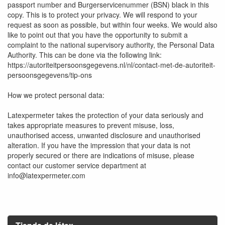
passport number and Burgerservicenummer (BSN) black in this
copy. This is to protect your privacy. We will respond to your
request as soon as possible, but within four weeks. We would also
like to point out that you have the opportunity to submit a
complaint to the national supervisory authority, the Personal Data
Authority. This can be done via the following link:
https://autoriteitpersoonsgegevens.nl/nl/contact-met-de-autoriteit-
persoonsgegevens/tip-ons
How we protect personal data:
Latexpermeter takes the protection of your data seriously and
takes appropriate measures to prevent misuse, loss,
unauthorised access, unwanted disclosure and unauthorised
alteration. If you have the impression that your data is not
properly secured or there are indications of misuse, please
contact our customer service department at
info@latexpermeter.com