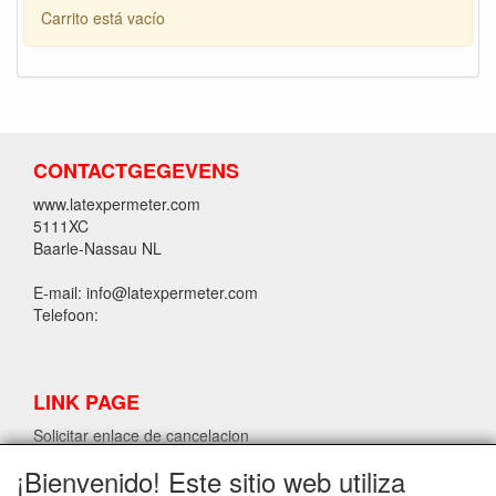
Carrito está vacío
CONTACTGEGEVENS
www.latexpermeter.com
5111XC
Baarle-Nassau NL
E-mail: info@latexpermeter.com
Telefoon:
LINK PAGE
Solicitar enlace de cancelacion
¡Bienvenido! Este sitio web utiliza