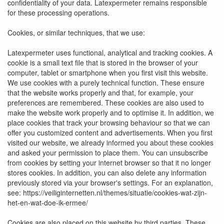
confidentiality of your data. Latexpermeter remains responsible
for these processing operations.
Cookies, or similar techniques, that we use:
Latexpermeter uses functional, analytical and tracking cookies. A
cookie is a small text file that is stored in the browser of your
computer, tablet or smartphone when you first visit this website.
We use cookies with a purely technical function. These ensure
that the website works properly and that, for example, your
preferences are remembered. These cookies are also used to
make the website work properly and to optimise it. In addition, we
place cookies that track your browsing behaviour so that we can
offer you customized content and advertisements. When you first
visited our website, we already informed you about these cookies
and asked your permission to place them. You can unsubscribe
from cookies by setting your internet browser so that it no longer
stores cookies. In addition, you can also delete any information
previously stored via your browser's settings. For an explanation,
see: https://veiliginternetten.nl/themes/situatie/cookies-wat-zijn-
het-en-wat-doe-ik-ermee/
Cookies are also placed on this website by third parties. These