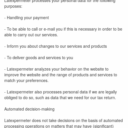
Latexpermeter processes your personal data for the following
purposes:
- Handling your payment
- To be able to call or e-mail you if this is necessary in order to be
able to carry out our services.
- Inform you about changes to our services and products
- To deliver goods and services to you
- Latexpermeter analyzes your behavior on the website to
improve the website and the range of products and services to
match your preferences.
- Latexpermeter also processes personal data if we are legally
obliged to do so, such as data that we need for our tax return.
Automated decision-making
Latexpermeter does not take decisions on the basis of automated
processing operations on matters that may have (significant)