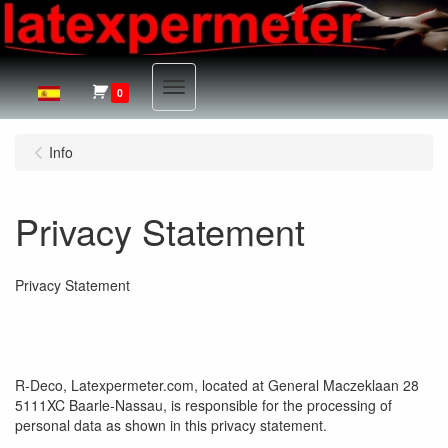
Menu
0
Info
Privacy Statement
Privacy Statement
R-Deco, Latexpermeter.com, located at General Maczeklaan 28
5111XC Baarle-Nassau, is responsible for the processing of
personal data as shown in this privacy statement.