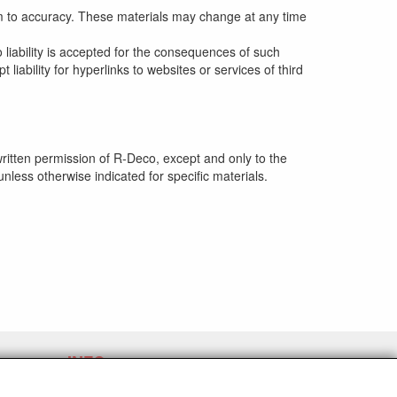
im to accuracy. These materials may change at any time
o liability is accepted for the consequences of such
iability for hyperlinks to websites or services of third
written permission of R-Deco, except and only to the
nless otherwise indicated for specific materials.
INFO
Expédition et conditions générales