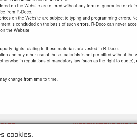
ffered on the Website are offered without any form of guarantee or cla
tice from R-Deco.
ll prices on the Website are subject to typing and programming errors. N
ment is concluded on the basis of such errors. R-Deco can never accept l
 on the Website.
property rights relating to these materials are vested in R-Deco.
ution and any other use of these materials is not permitted without the 
otherwise in regulations of mandatory law (such as the right to quote), u
 may change from time to time.
 PAGE
INFORMATIONS SUR LE
LATEX LPM.
es cookies.
er un lien d'annulation