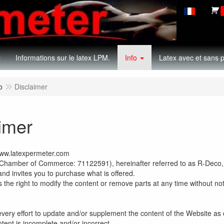
Informations sur le latex LPM.
Info
Latex avec et sans p
o
Disclaimer
imer
www.latexpermeter.com
hamber of Commerce: 71122591), hereinafter referred to as R-Deco,
and invites you to purchase what is offered.
the right to modify the content or remove parts at any time without not
ry effort to update and/or supplement the content of the Website as oft
ntent is incomplete and/or incorrect.