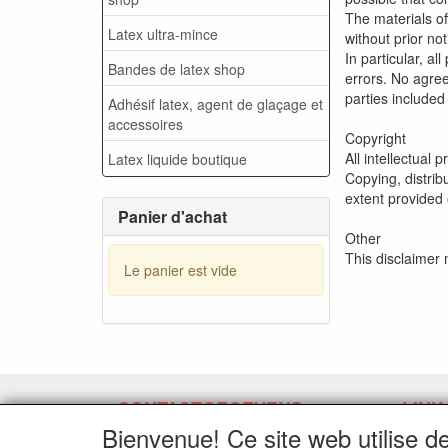
The materials o
Latex ultra-mince
without prior no
In particular, a
Bandes de latex shop
errors. No agree
parties included
Adhésif latex, agent de glaçage et
accessoires
Copyright
All intellectual 
Latex liquide boutique
Copying, distrib
extent provided 
Panier d'achat
Other
This disclaimer
Le panier est vide
CONTACTGEGEVENS
LINK
Bienvenue! Ce site web utilise d
www.latexpermeter.com
Demand