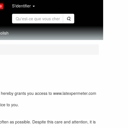
S'identifier
0
Rechercher
olish
 hereby grants you access to www.latexpermeter.com
ice to you.
en as possible. Despite this care and attention, it is