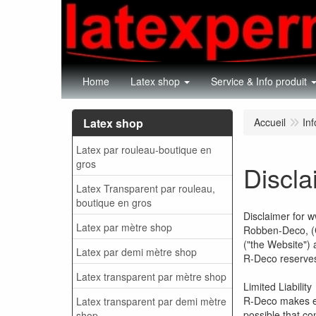
Home
Latex shop
Service & Info produit
Latex shop
Accueil
Inf
Latex par rouleau-boutique en
gros
Discla
Latex Transparent par rouleau,
boutique en gros
Disclaimer for 
Latex par mètre shop
Robben-Deco, (C
("the Website") 
Latex par demi mètre shop
R-Deco reserves 
Latex transparent par mètre shop
Limited Liability
R-Deco makes eve
Latex transparent par demi mètre
possible that co
shop