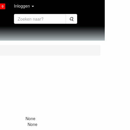
Inloggen
0
Zoeken
 None
s None