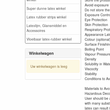
Store the produc
Avoid exposure to
Super dunne latex winkel
Do not store th
Exp
Latex rubber strips winkel
Ey
Sk
Latexlijm, Glansmiddel en
Resp
Accessoires
Appearance Lat
Vloeibaar latex-rubber winkel
Colour (optional
Surface Finishi
Bo
Winkelwagen
Va
D
Solubility in Wat
Uw winkelwagen is leeg
Vi
St
Con
Materials to Avo
Hazardous Decom
User should be 
with many subst
latex can result 