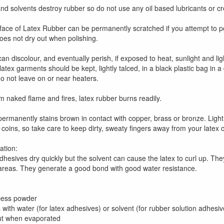
and solvents destroy rubber so do not use any oil based lubricants or c
face of Latex Rubber can be permanently scratched if you attempt to poli
does not dry out when polishing.
an discolour, and eventually perish, if exposed to heat, sunlight and l
latex garments should be kept, lightly talced, in a black plastic bag in
o not leave on or near heaters.
 naked flame and fires, latex rubber burns readily.
permanently stains brown in contact with copper, brass or bronze. Ligh
coins, so take care to keep dirty, sweaty fingers away from your latex c
ation:
hesives dry quickly but the solvent can cause the latex to curl up. Th
 areas. They generate a good bond with good water resistance.
cess powder
 with water (for latex adhesives) or solvent (for rubber solution adhesive
 out when evaporated