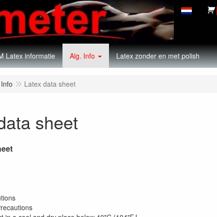
 Latex informatie
Alg. Info
Latex zonder en met polish
 Info
Latex data sheet
data sheet
heet
sonal Precautions
ronmental Precaution