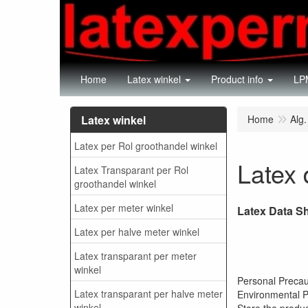
Home
Latex winkel
Product info
LPM
Latex winkel
Home
Alg.
Latex per Rol groothandel winkel
Latex 
Latex Transparant per Rol
groothandel winkel
Latex per meter winkel
Latex Data S
Latex per halve meter winkel
Latex transparant per meter
winkel
Per
Latex transparant per halve meter
Envi
winkel