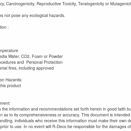
cy, Carcinogenicity, Reproductive Toxicity, Teratogenicity or Mutagenicit
es not pose any ecological hazards.
rd Designation : Non-
ammability 
ash Point 
 Ignition Temperatu
Media Water, CO2, Foam or Powder
ting Procedures and Personal Protection 
ial fires, including approved
-contained breathi
d Explosion Hazards: No fire or
this product
ement:
 the information and recommendations set forth herein in good faith b
n as to its comprehensiveness or accuracy. This document is intended 
ndling, individuals who receive this information must make their own dete
 prior to use. In no event will R-Deco be responsible for the damages o