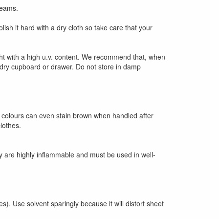
reams.
sh it hard with a dry cloth so take care that your
ight with a high u.v. content. We recommend that, when
 a dry cupboard or drawer. Do not store in damp
t colours can even stain brown when handled after
lothes.
ey are highly inflammable and must be used in well-
s). Use solvent sparingly because it will distort sheet