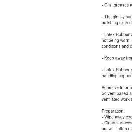
- Oils, greases 
- The glossy sur
polishing cloth 
- Latex Rubber c
not being worn, 
conditions and d
- Keep away from
- Latex Rubber 
handling copper 
Adhesive Inform
Solvent based ad
ventilated work
Preparation:
- Wipe away ex
- Clean surfaces
but will flatten