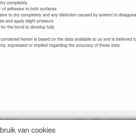
 dry completely
er of adhesive to both surfaces
sive to dry completely and any distortion caused by solvent to disappea
ces and apply slight pressure
 for the bond to develop fully
contained herein is based on the data available to us and is believed 
ty, expressed or implied regarding the accuracy of these data.
PAGINA
LPM LATEX INFORMATI
ruik van cookies
pingslink aanvragen
Herroepingslink aanvragen