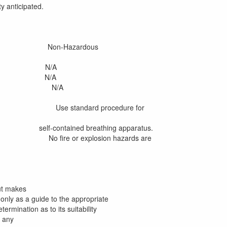
y anticipated.
Hazardous
N/A
N/A
re N/A
Use standard procedure for
ng apparatus.
 explosion hazards are
ut makes
only as a guide to the appropriate
rmination as to its suitability
f any