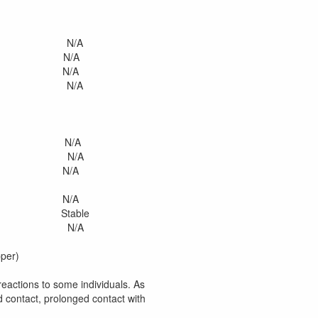
 N/A
 N/A
 N/A
n N/A
N/A
 N/A
/A
N/A
ble
d N/A
pper)
eactions to some individuals. As
 contact, prolonged contact with