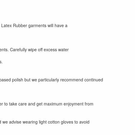
, Latex Rubber garments will have a
ts. Carefully wipe off excess water
s.
 based polish but we particularly recommend continued
der to take care and get maximum enjoyment from
 and we advise wearing light cotton gloves to avoid