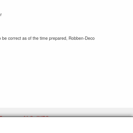
r
to be correct as of the time prepared, Robben-Deco
E
ALG. INFO
Verzending en algemene voorwaarden
Contact