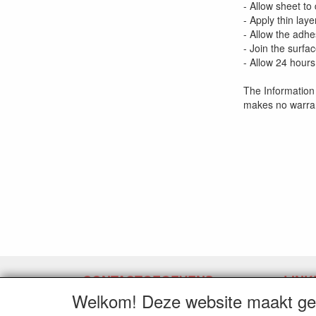
- Allow sheet to
- Apply thin lay
- Allow the adhe
- Join the surfa
- Allow 24 hours
The Information 
makes no warran
CONTACTGEGEVENS
LINK
Welkom! Deze website maakt geb
www.latexpermeter.com
Herroe
5111XC