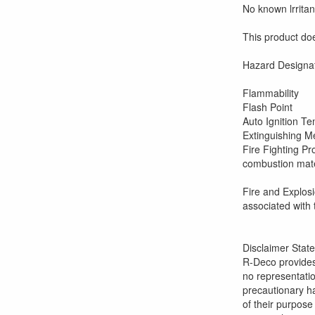
No known lrritan
This product do
Haza
Fl
Fl
Auto
Extinguishing 
Fire Figh
combustion mater
self
Fire an
associated with 
Disclaimer Stat
R-Deco provides
no representatio
precautionary ha
of their purpose