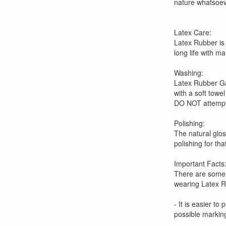
nature whatsoeve
Latex Care:
Latex Rubber is
long life with m
Washing:
Latex Rubber Ga
with a soft towel
DO NOT attempt 
Polishing:
The natural glo
polishing for th
Important Facts
There are some 
wearing Latex R
- It is easier to
possible markin