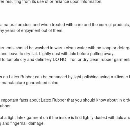
r resulting from its use of or reliance upon information.
 a natural product and when treated with care and the correct products
any years of enjoyment out of them.
rments should be washed in warm clean water with no soap or detergen
 and leave to dry flat. Lightly dust with talc before putting away.
to tumble dry and definitely DO NOT iron or dry clean rubber garment
ss on Latex Rubber can be enhanced by light polishing using a silicone
at manufacture guaranteed shine.
:
important facts about Latex Rubber that you should know about in or
ubber.
 put a tight latex garment on if the inside is first lightly dusted with talc
g and fingernail damage.