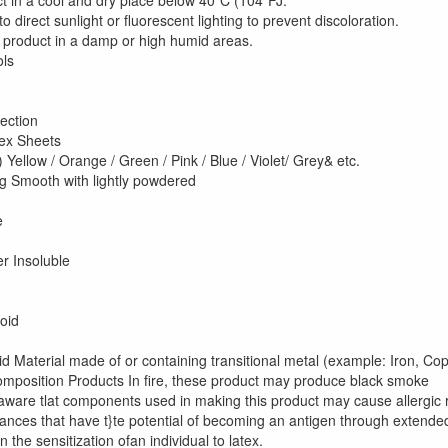
t in a cool and dry place below 40"C (104"FJ.
 direct sunlight or fluorescent lighting to prevent discoloration.
e product in a damp or high humid areas.
osure Controls
e Protection
in Protection
iratory Protectio
ex Sheets
) Yellow / Orange / Green / Pink / Blue / Violet/ Grey& etc.
ng Smooth with lightly powdered
iling Point 
pour Pressure
ensity N
er Insoluble
scocity 
ability Sta
ditions to Avoi
id Material made of or containing transitional metal (example: Iron, Co
position Products In fire, these product may produce black smoke
aware tlat components used in making this product may cause allergic r
ances that have t}te potential of becoming an antigen through extended
in the sensitization ofan individual to latex.