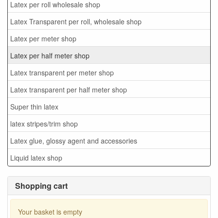
Latex per roll wholesale shop
Latex Transparent per roll, wholesale shop
Latex per meter shop
Latex per half meter shop
Latex transparent per meter shop
Latex transparent per half meter shop
Super thin latex
latex stripes/trim shop
Latex glue, glossy agent and accessories
Liquid latex shop
Shopping cart
Your basket is empty