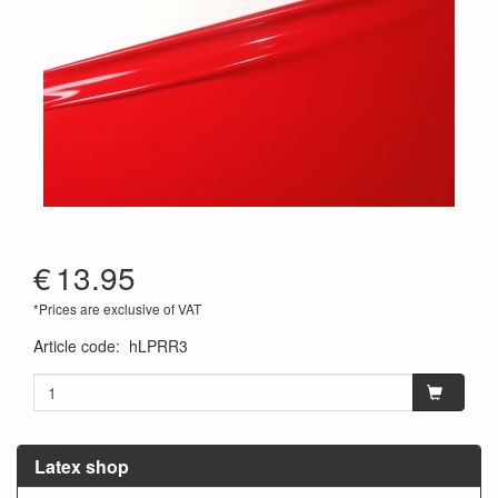
€
13.95
*Prices are exclusive of VAT
Article code
:
hLPRR3
Latex shop