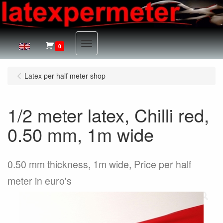
Menu
0
Latex per half meter shop
1/2 meter latex, Chilli red,
0.50 mm, 1m wide
0.50 mm thickness, 1m wide, Price per half
meter in euro's