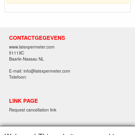
CONTACTGEGEVENS
www.latexpermeter.com
5111XC
Baarle-Nassau NL
E-mail: info@latexpermeter.com
Telefoon:
LINK PAGE
Request cancellation link
LPM LATEX INFORMATION