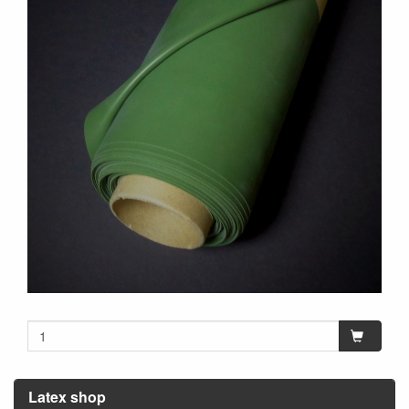
Latex shop