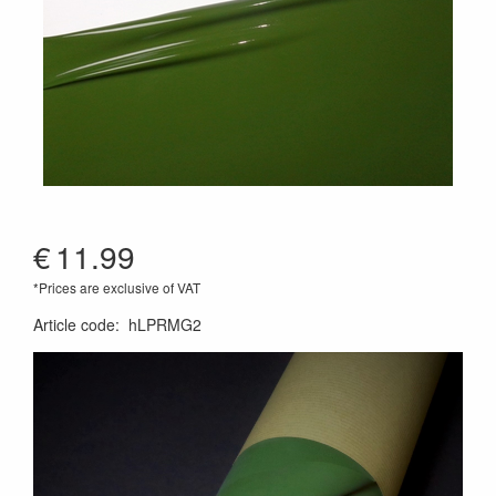
€
11.99
*Prices are exclusive of VAT
Article code
:
hLPRMG2