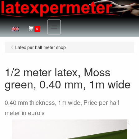
Menu
0
Latex per half meter shop
1/2 meter latex, Moss
green, 0.40 mm, 1m wide
0.40 mm thickness, 1m wide, Price per half
meter in euro's