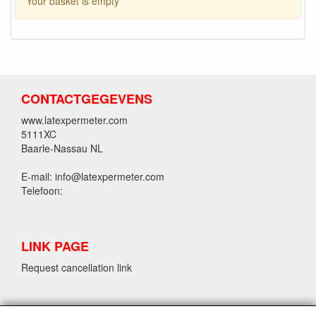
Your basket is empty
CONTACTGEGEVENS
www.latexpermeter.com
5111XC
Baarle-Nassau NL
E-mail: info@latexpermeter.com
Telefoon:
LINK PAGE
Request cancellation link
LPM LATEX INFORMATION