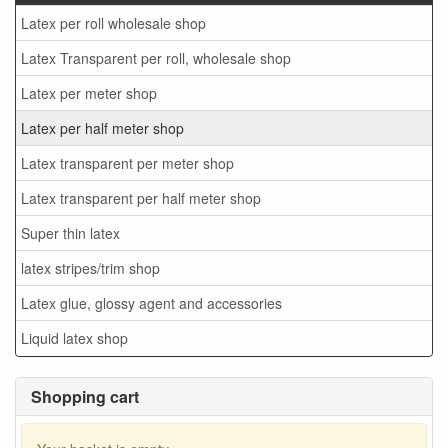
Latex per roll wholesale shop
Latex Transparent per roll, wholesale shop
Latex per meter shop
Latex per half meter shop
Latex transparent per meter shop
Latex transparent per half meter shop
Super thin latex
latex stripes/trim shop
Latex glue, glossy agent and accessories
Liquid latex shop
Shopping cart