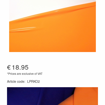
€
18.95
*Prices are exclusive of VAT
Article code
:
LPRKO2