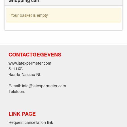
Shopping cart
Your basket is empty
CONTACTGEGEVENS
www.latexpermeter.com
5111XC
Baarle-Nassau NL
E-mail: info@latexpermeter.com
Telefoon:
LINK PAGE
Request cancellation link