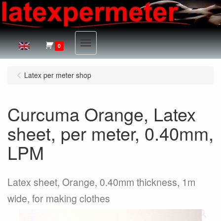
Menu
0
Latex per meter shop
Curcuma Orange, Latex
sheet, per meter, 0.40mm,
LPM
Latex sheet, Orange, 0.40mm thickness, 1m
wide, for making clothes