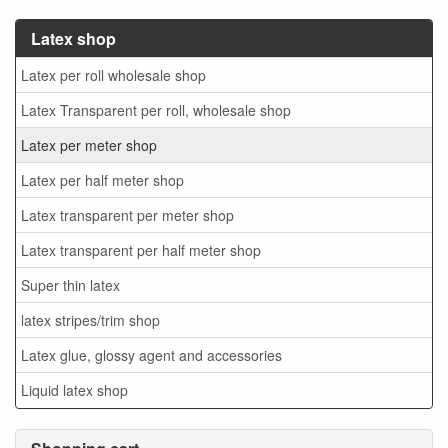
Latex shop
Latex per roll wholesale shop
Latex Transparent per roll, wholesale shop
Latex per meter shop
Latex per half meter shop
Latex transparent per meter shop
Latex transparent per half meter shop
Super thin latex
latex stripes/trim shop
Latex glue, glossy agent and accessories
Liquid latex shop