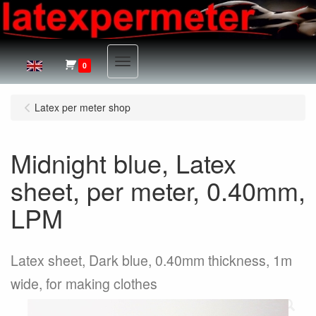
Menu
0
Latex per meter shop
Midnight blue, Latex
sheet, per meter, 0.40mm,
LPM
Latex sheet, Dark blue, 0.40mm thickness, 1m
wide, for making clothes