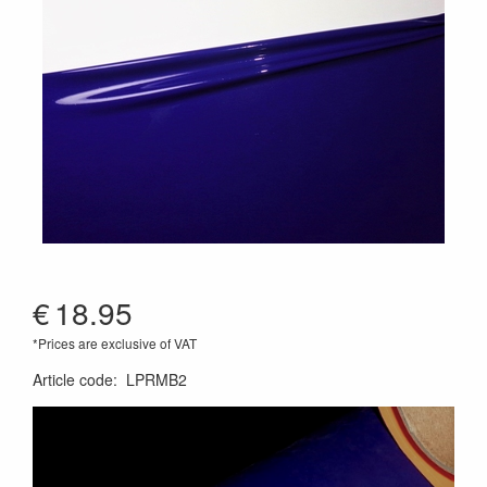
€
18.95
*Prices are exclusive of VAT
Article code
:
LPRMB2