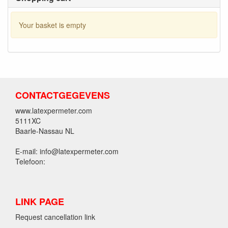
Your basket is empty
CONTACTGEGEVENS
www.latexpermeter.com
5111XC
Baarle-Nassau NL
E-mail: info@latexpermeter.com
Telefoon:
LINK PAGE
Request cancellation link