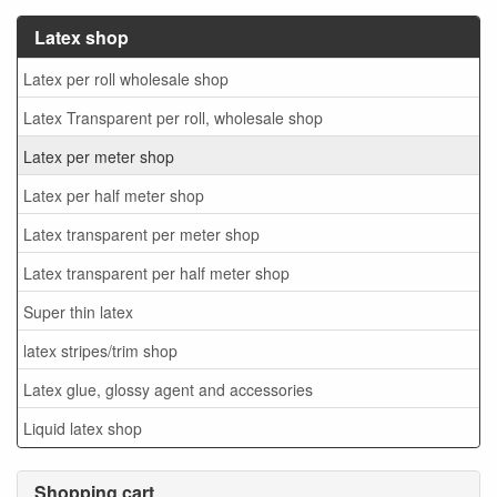
Latex shop
Latex per roll wholesale shop
Latex Transparent per roll, wholesale shop
Latex per meter shop
Latex per half meter shop
Latex transparent per meter shop
Latex transparent per half meter shop
Super thin latex
latex stripes/trim shop
Latex glue, glossy agent and accessories
Liquid latex shop
Shopping cart