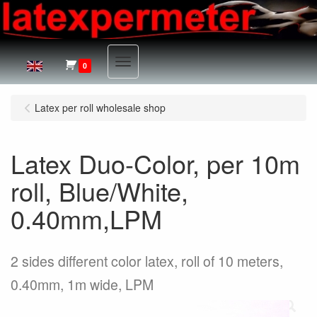
Menu
0
Latex per roll wholesale shop
Latex Duo-Color, per 10m
roll, Blue/White,
0.40mm,LPM
2 sides different color latex, roll of 10 meters,
0.40mm, 1m wide, LPM