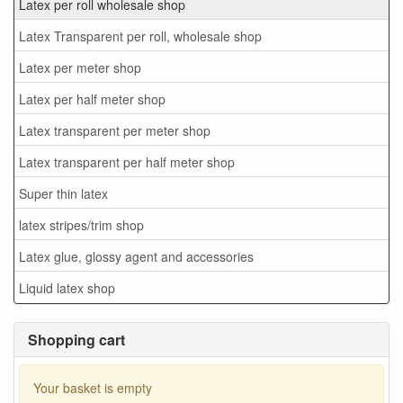
Latex per roll wholesale shop
Latex Transparent per roll, wholesale shop
Latex per meter shop
Latex per half meter shop
Latex transparent per meter shop
Latex transparent per half meter shop
Super thin latex
latex stripes/trim shop
Latex glue, glossy agent and accessories
Liquid latex shop
Shopping cart
Your basket is empty