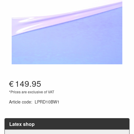
€
149.95
*Prices are exclusive of VAT
Article code
:
LPRD10BW1
Latex shop