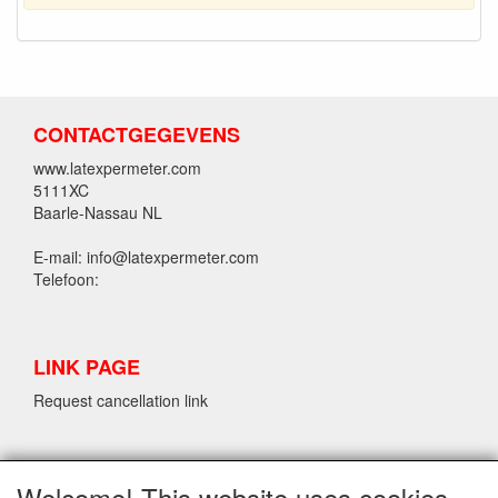
CONTACTGEGEVENS
www.latexpermeter.com
5111XC
Baarle-Nassau NL
E-mail: info@latexpermeter.com
Telefoon:
LINK PAGE
Request cancellation link
LPM LATEX INFORMATION
Welcome! This website uses cookies.