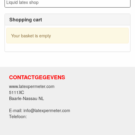
Liquid latex shop
Shopping cart
Your basket is empty
CONTACTGEGEVENS
www.latexpermeter.com
5111XC
Baarle-Nassau NL
E-mail: info@latexpermeter.com
Telefoon: