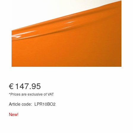
€
147.95
*Prices are exclusive of VAT
Article code
:
LPR10BO2
New!