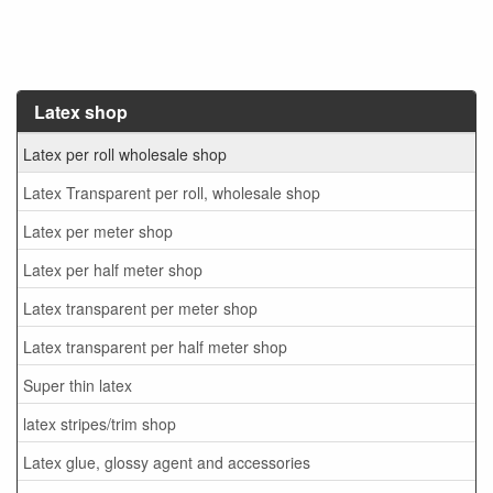
Latex shop
Latex per roll wholesale shop
Latex Transparent per roll, wholesale shop
Latex per meter shop
Latex per half meter shop
Latex transparent per meter shop
Latex transparent per half meter shop
Super thin latex
latex stripes/trim shop
Latex glue, glossy agent and accessories