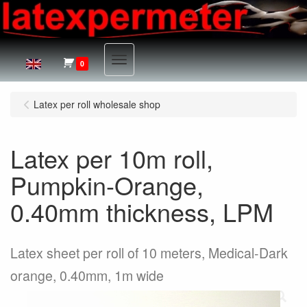
Menu
0
Latex per roll wholesale shop
Latex per 10m roll,
Pumpkin-Orange,
0.40mm thickness, LPM
Latex sheet per roll of 10 meters, Medical-Dark
orange, 0.40mm, 1m wide