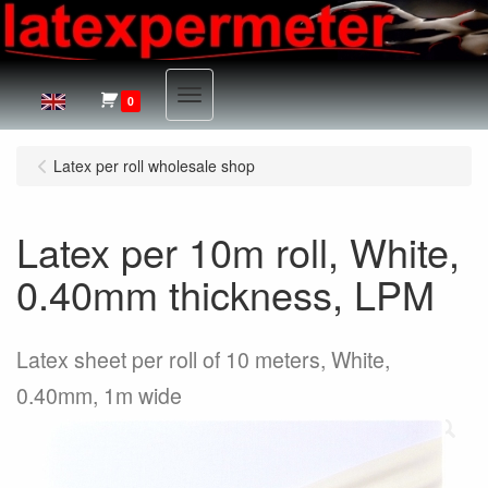
Menu
0
Latex per roll wholesale shop
Latex per 10m roll, White,
0.40mm thickness, LPM
Latex sheet per roll of 10 meters, White,
0.40mm, 1m wide