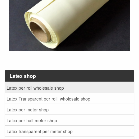
Latex shop
Latex per roll wholesale shop
Latex Transparent per roll, wholesale shop
Latex per meter shop
Latex per half meter shop
Latex transparent per meter shop