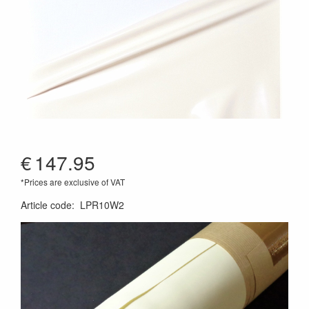
€
147.95
*Prices are exclusive of VAT
Article code
:
LPR10W2