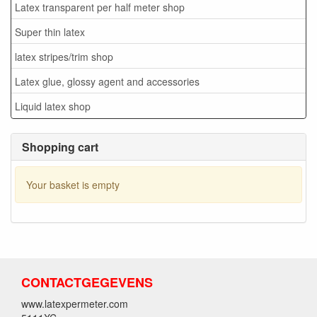
Latex transparent per half meter shop
Super thin latex
latex stripes/trim shop
Latex glue, glossy agent and accessories
Liquid latex shop
Shopping cart
Your basket is empty
CONTACTGEGEVENS
www.latexpermeter.com