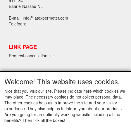
5111XC
Baarle-Nassau NL
E-mail: info@latexpermeter.com
Telefoon:
LINK PAGE
Request cancellation link
LPM LATEX INFORMATION
Welcome! This website uses cookies.
Request cancellation link
Nice that you visit our site. Please indicate here which cookies we
may place. The necessary cookies do not collect personal data.
The other cookies help us to improve the site and your visitor
INFO
experience. They also help us to inform you about our products.
Delivery and Conditions
Are you going for an optimally working website including all the
Contact
benefits? Then tick all the boxes!
Privacy Statement