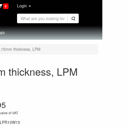
Login
0
Search
ish
 0.15mm thickness, LPM
mm thickness, LPM
95
usive of VAT
LPR10W15