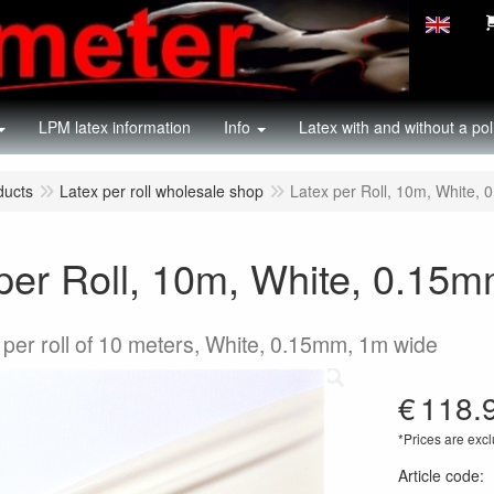
LPM latex information
Info
Latex with and without a pol
ducts
Latex per roll wholesale shop
Latex per Roll, 10m, White,
per Roll, 10m, White, 0.15
 per roll of 10 meters, White, 0.15mm, 1m wide
€
118.
*Prices are excl
Article code
: