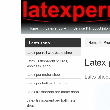
Home
Latex shop
Service & Product info
Latex shop
Home
Pro
Latex per roll wholesale shop
Latex 
Latex Transparent per roll,
wholesale shop
Latex per meter shop
Latex sheet
Latex per half meter shop
Latex transparent per meter shop
Latex transparent per half meter
shop