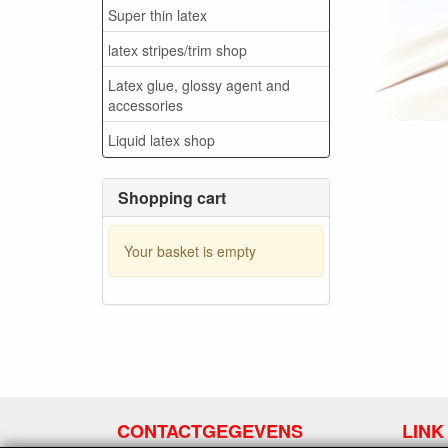
Super thin latex
latex stripes/trim shop
Latex glue, glossy agent and
accessories
Liquid latex shop
Shopping cart
Your basket is empty
CONTACTGEGEVENS
LINK