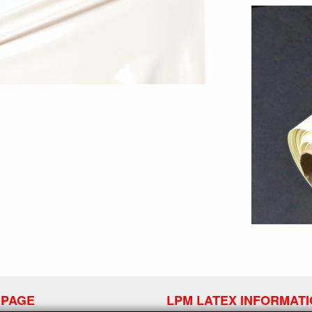
 PAGE
LPM LATEX INFORMAT