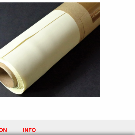
ION
INFO