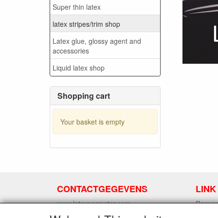
Super thin latex
latex stripes/trim shop
Latex glue, glossy agent and
accessories
Liquid latex shop
Shopping cart
Your basket is empty
CONTACTGEGEVENS
LINK
www.latexpermeter.com
Request
5111XC