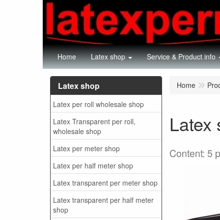
Home
Latex shop
Service & Product info
Latex shop
Home
Pro
Latex per roll wholesale shop
Latex 
Latex Transparent per roll,
wholesale shop
Latex per meter shop
Content: 5 
Latex per half meter shop
Latex transparent per meter shop
Latex transparent per half meter
shop