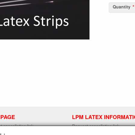
Quantity
 PAGE
LPM LATEX INFORMAT
 cancellation link
Request cancellation link