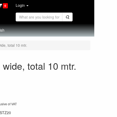
Login
0
Search
ish
de, total 10 mtr.
wide, total 10 mtr.
usive of VAT
STZ20