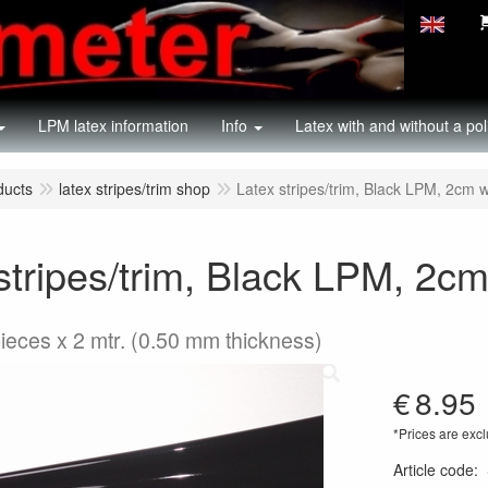
LPM latex information
Info
Latex with and without a pol
ducts
latex stripes/trim shop
Latex stripes/trim, Black LPM, 2cm wi
stripes/trim, Black LPM, 2cm 
pieces x 2 mtr. (0.50 mm thickness)
€
8.95
*Prices are excl
Article code
: