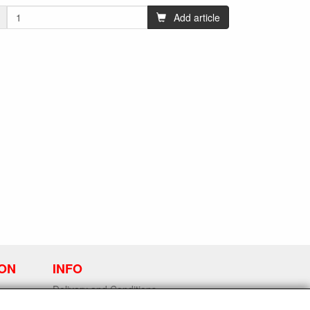
Add article
ION
INFO
Delivery and Conditions
Contact