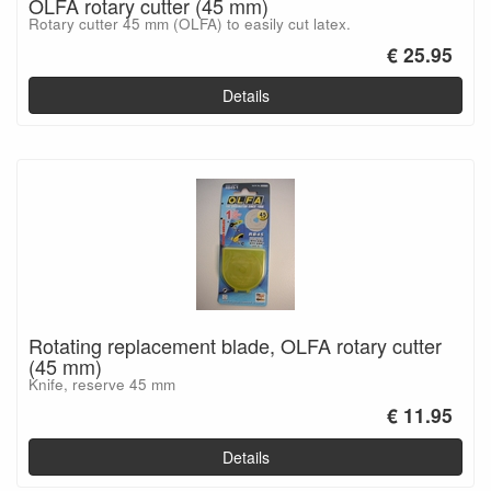
OLFA rotary cutter (45 mm)
Rotary cutter 45 mm (OLFA) to easily cut latex.
€ 25.95
Details
Rotating replacement blade, OLFA rotary cutter
(45 mm)
Knife, reserve 45 mm
€ 11.95
Details