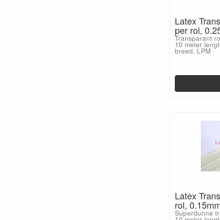
Latex Trans
per rol, 0
Transparant ro
10 meter lengt
breed, LPM
Latex Trans
rol, 0.15m
Superdunne tra
10 meter lengt