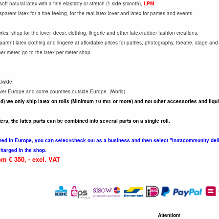
ft natural latex with a fine elasticity or stretch (1 side smooth),
LPM
.
parent latex for a fine feeling, for the real latex lover and latex for parties and events..
cs, shop for the lover, decor, clothing, lingerie and other latex/rubber fashion creations.
arent latex clothing and lingerie at affordable prices for parties, photography, theatre, stage and
per meter, go to the latex per meter shop.
dwide.
 over Europe and some countries outside Europe. (World)
d) we only ship latex on rolls (Minimum 10 mtr. or more) and not other accessories and liqu
ters, the latex parts can be combined into several parts on a single roll.
ed in Europe, you can select/check out as a business and then select "Intracommunity deli
charged in the shop.
m € 350, - excl. VAT
Attention!