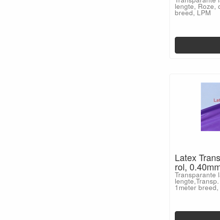
lengte, Roze, 
breed, LPM
Latex Trans
rol, 0.40m
Transparante l
lengte,Transp.
1meter breed