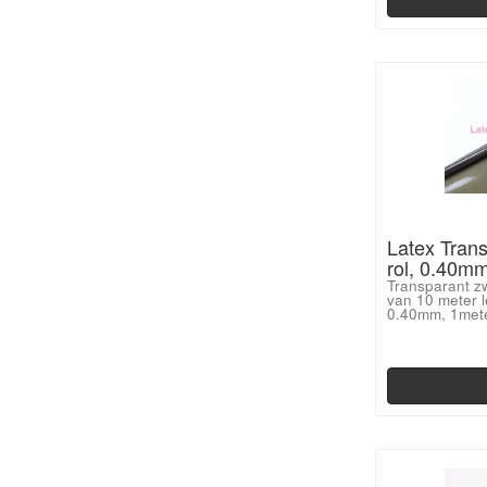
Latex Trans
rol, 0.40m
Transparant zw
van 10 meter l
0.40mm, 1met