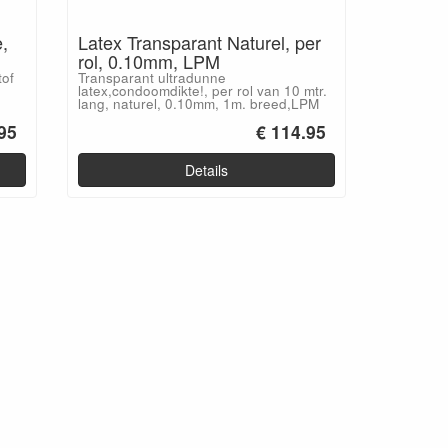
,
Latex Transparant Naturel, per
rol, 0.10mm, LPM
tof
Transparant ultradunne
latex,condoomdikte!, per rol van 10 mtr.
lang, naturel, 0.10mm, 1m. breed,LPM
95
€ 114.95
Details