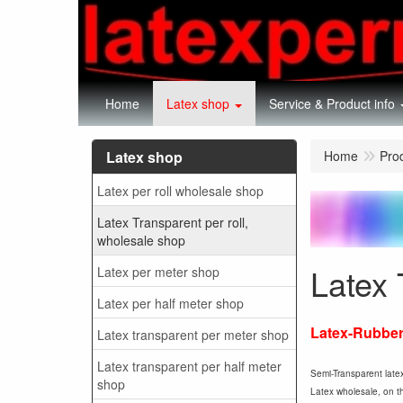
Home
Latex shop
Service & Product info
Latex shop
Home
Pro
Latex per roll wholesale shop
Latex Transparent per roll,
wholesale shop
Latex 
Latex per meter shop
Latex per half meter shop
Latex-Rubber 
Latex transparent per meter shop
Latex transparent per half meter
Semi-Transparent latex
shop
Latex wholesale, on thi