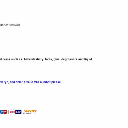
 dance festivals.
id items such as: haberdashery, tools, glue, degreasers and liquid
very", and enter a valid VAT number please.