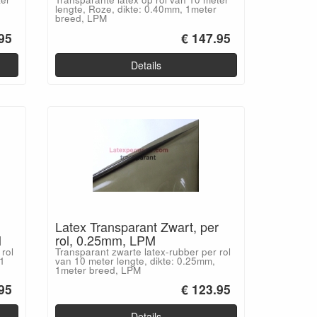
lengte, Roze, dikte: 0.40mm, 1meter
breed, LPM
95
€ 147.95
Details
Latex Transparant Zwart, per
M
rol, 0.25mm, LPM
rol
Transparant zwarte latex-rubber per rol
 1
van 10 meter lengte, dikte: 0.25mm,
1meter breed, LPM
95
€ 123.95
Details