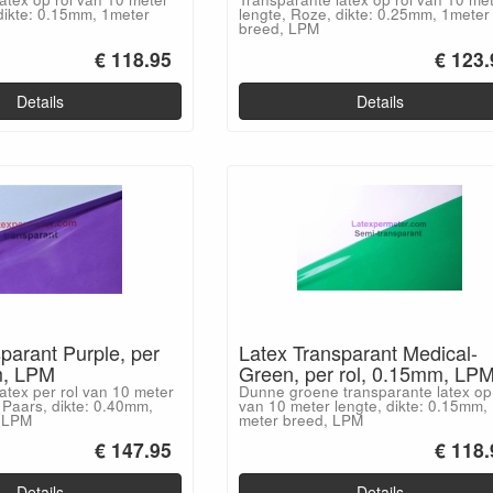
dikte: 0.15mm, 1meter
lengte, Roze, dikte: 0.25mm, 1meter
breed, LPM
€ 118.95
€ 123.
Details
Details
parant Purple, per
Latex Transparant Medical-
m, LPM
Green, per rol, 0.15mm, LP
atex per rol van 10 meter
Dunne groene transparante latex op 
 Paars, dikte: 0.40mm,
van 10 meter lengte, dikte: 0.15mm,
, LPM
meter breed, LPM
€ 147.95
€ 118.
Details
Details