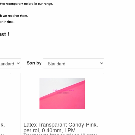
ther transparent colors in our range.
ch we receive them.
er in time.
st !
Sort by
k,
Latex Transparant Candy-Pink,
per rol, 0.40mm, LPM
ter
Transparante latex op rol van 10 meter