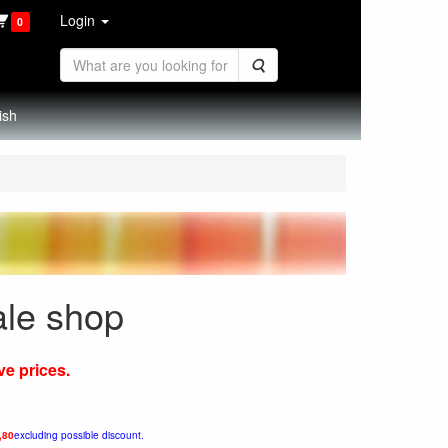
Login
0
Search
ish
ale shop
ve prices.
,80
excluding possible discount.