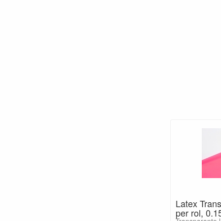
Latex Tran
per rol, 0
Transparante l