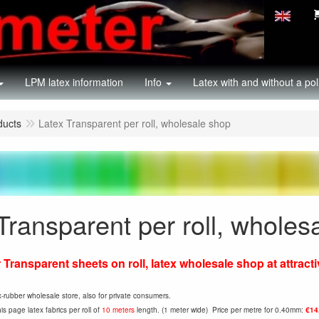
LPM latex information
Info
Latex with and without a pol
ducts
Latex Transparent per roll, wholesale shop
Transparent per roll, wholes
Transparent sheets on roll, latex wholesale shop at attracti
-rubber wholesale store, also for private consumers.
s page latex fabrics per roll of
10 meters
length. (1 meter wide) Price per metre for 0.40mm:
€14