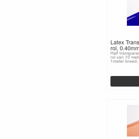
Latex Trans
rol, 0.40m
Half transpara
rol van 10 met
1meter breed