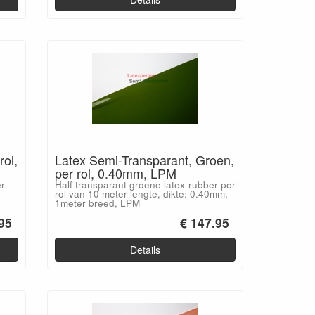
rol,
Latex Semi-Transparant, Groen,
per rol, 0.40mm, LPM
er
Half transparant groene latex-rubber per
rol van 10 meter lengte, dikte: 0.40mm,
1meter breed, LPM
95
€ 147.95
Details