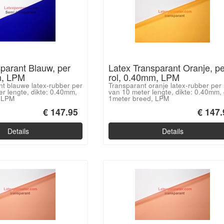
parant Blauw, per
Latex Transparant Oranje, pe
m, LPM
rol, 0.40mm, LPM
nt blauwe latex-rubber per
Transparant oranje latex-rubber per 
er lengte, dikte: 0.40mm,
van 10 meter lengte, dikte: 0.40mm, 
, LPM
1meter breed, LPM
€ 147.95
€ 147.
Details
Details