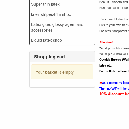
Beautiful smooth and so
Super thin latex
Pure natural semi-trans
latex stripes/trim shop
Transparent Latex Fabri
Latex glue, glossy agent and
Create your own transp
accessories
For latex transparent 
Liquid latex shop
Attention!
We ship our latex worl
We ship our latex all
Shopping cart
Outside Europe (Worl
latex etc.
Your basket is empty
For multiple rolls/me
!!!
As a company locat
Then no VAT will be 
10% discount fro