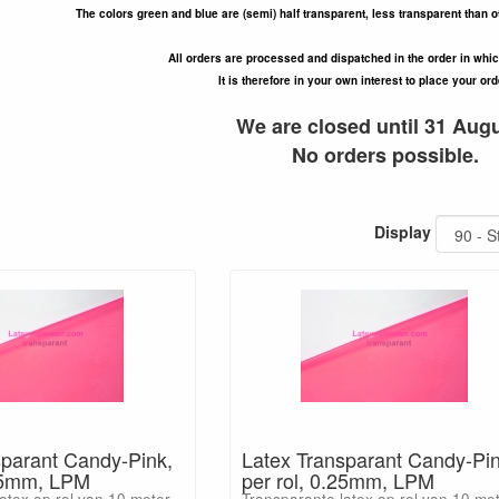
The colors green and blue are (semi) half transparent, less transparent than o
All orders are processed and dispatched in the order in whi
It is therefore in your own interest to place your ord
We are closed until 31 Augu
No orders possible.
Display
sparant Candy-Pink,
Latex Transparant Candy-Pin
.15mm, LPM
per rol, 0.25mm, LPM
atex op rol van 10 meter
Transparante latex op rol van 10 me