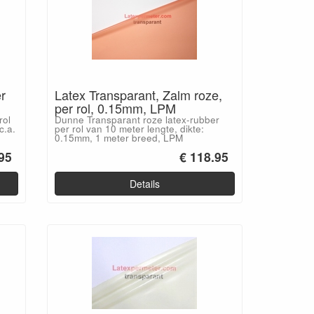
r
Latex Transparant, Zalm roze,
per rol, 0.15mm, LPM
rol
Dunne Transparant roze latex-rubber
c.a.
per rol van 10 meter lengte, dikte:
0.15mm, 1 meter breed, LPM
95
€ 118.95
Details