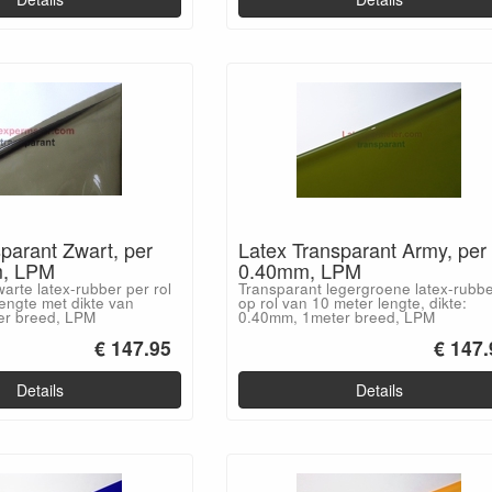
parant Zwart, per
Latex Transparant Army, per 
m, LPM
0.40mm, LPM
arte latex-rubber per rol
Transparant legergroene latex-rubb
engte met dikte van
op rol van 10 meter lengte, dikte:
er breed, LPM
0.40mm, 1meter breed, LPM
€ 147.95
€ 147.
Details
Details