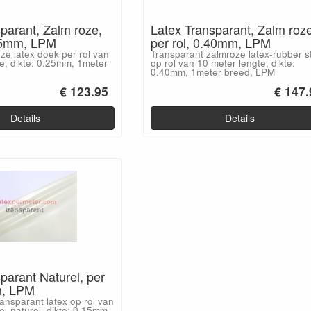
parant, Zalm roze,
Latex Transparant, Zalm roze
.25mm, LPM
per rol, 0.40mm, LPM
ze latex doek per rol van
Transparant zalmroze latex-rubber s
e, dikte: 0.25mm, 1meter
op rol van 10 meter lengte, dikte:
0.40mm, 1meter breed, LPM
€ 123.95
€ 147.
Details
Details
parant Naturel, per
m, LPM
nsparant latex op rol van
e, naturel, dikte: 0.15mm,