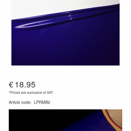
€
18.95
*Prices are exclusive of VAT
Article code
:
LPRMB2