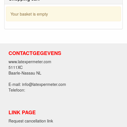
Your basket is empty
CONTACTGEGEVENS
www.latexpermeter.com
5111XC
Baarle-Nassau NL
E-mail: info@latexpermeter.com
Telefoon:
LINK PAGE
Request cancellation link