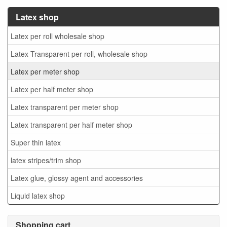
Latex shop
Latex per roll wholesale shop
Latex Transparent per roll, wholesale shop
Latex per meter shop
Latex per half meter shop
Latex transparent per meter shop
Latex transparent per half meter shop
Super thin latex
latex stripes/trim shop
Latex glue, glossy agent and accessories
Liquid latex shop
Shopping cart