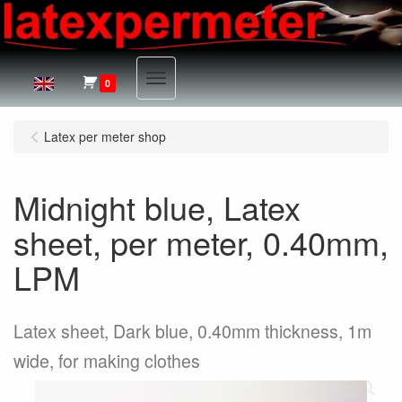
Menu
0
Latex per meter shop
Midnight blue, Latex
sheet, per meter, 0.40mm,
LPM
Latex sheet, Dark blue, 0.40mm thickness, 1m
wide, for making clothes